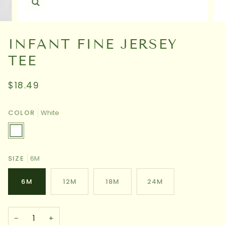
INFANT FINE JERSEY
TEE
$18.49
COLOR
White
White
SIZE
6M
6M
12M
18M
24M
−
+