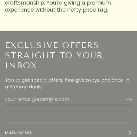
craftsmanship. You're giving a premium
experience without the hefty price tag.
EXCLUSIVE OFFERS
STRAIGHT TO YOUR
INBOX
Join to get special offers, free giveaways, and once-in-
a-lifetime deals.
MAIN MENU