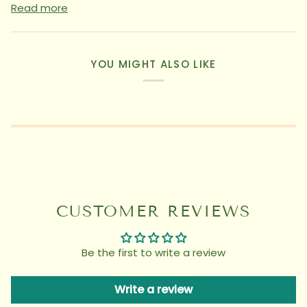
Read more
YOU MIGHT ALSO LIKE
CUSTOMER REVIEWS
Be the first to write a review
Write a review