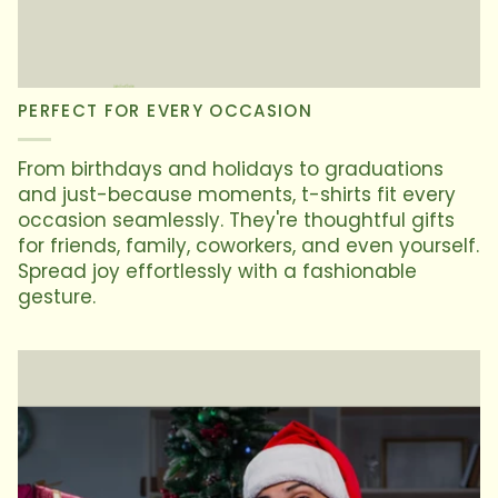
PERFECT FOR EVERY OCCASION
From birthdays and holidays to graduations
and just-because moments, t-shirts fit every
occasion seamlessly. They're thoughtful gifts
for friends, family, coworkers, and even yourself.
Spread joy effortlessly with a fashionable
gesture.