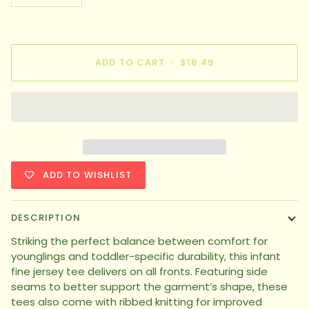
ADD TO CART
•
$18.49
ADD TO WISHLIST
DESCRIPTION
Striking the perfect balance between comfort for
younglings and toddler-specific durability, this infant
fine jersey tee delivers on all fronts. Featuring side
seams to better support the garment’s shape, these
tees also come with ribbed knitting for improved