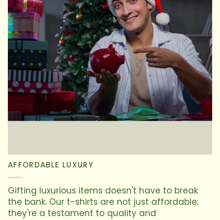
AFFORDABLE LUXURY
Gifting luxurious items doesn't have to break
the bank. Our t-shirts are not just affordable;
they're a testament to quality and