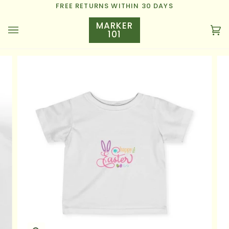
Skip
FREE RETURNS WITHIN 30 DAYS
to
MARKER
content
101
Ca
(0