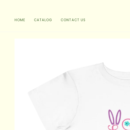
Skip
to
content
HOME
CATALOG
CONTACT US