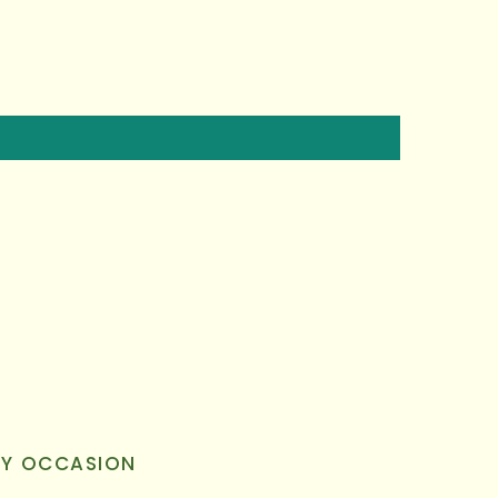
RY OCCASION