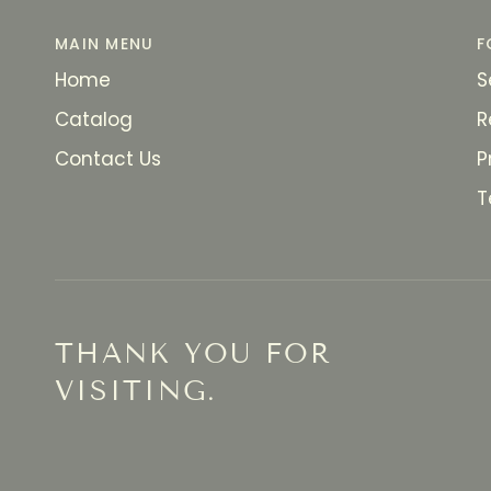
MAIN MENU
F
Home
S
Catalog
R
Contact Us
P
T
THANK YOU FOR
VISITING.