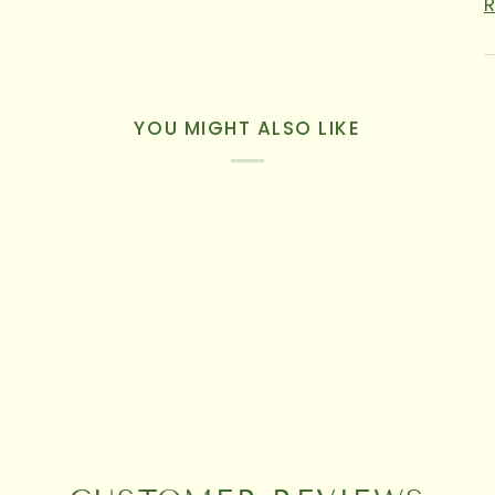
YOU MIGHT ALSO LIKE