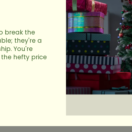
to break the
ble; they're a
hip. You're
the hefty price