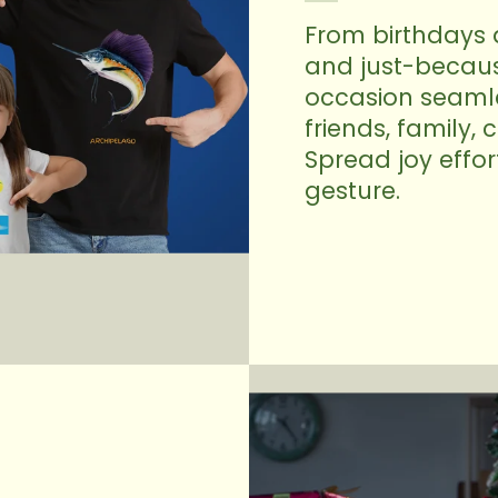
From birthdays 
and just-because
occasion seamles
friends, family,
Spread joy effor
gesture.