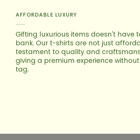
AFFORDABLE LUXURY
Gifting luxurious items doesn't have 
bank. Our t-shirts are not just afforda
testament to quality and craftsmans
giving a premium experience without 
tag.