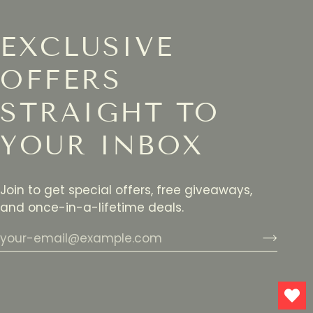
EXCLUSIVE
OFFERS
STRAIGHT TO
YOUR INBOX
Join to get special offers, free giveaways,
and once-in-a-lifetime deals.