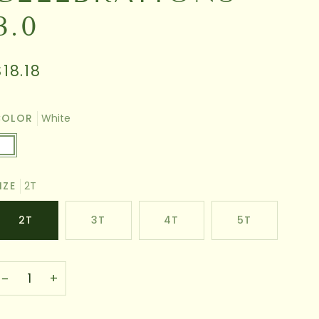
3.0
$18.18
COLOR
White
hite
IZE
2T
2T
3T
4T
5T
−
+