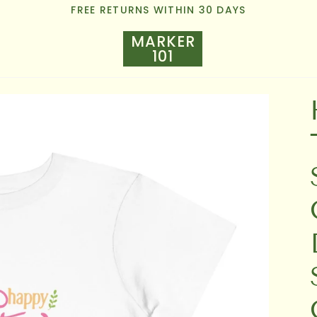
FREE RETURNS WITHIN 30 DAYS
MARKER
101