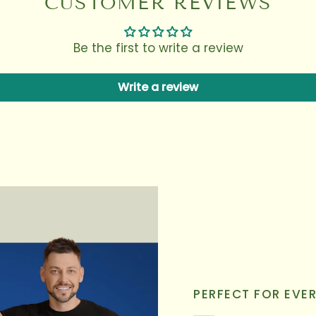
CUSTOMER REVIEWS
Be the first to write a review
Write a review
PERFECT FOR EVE