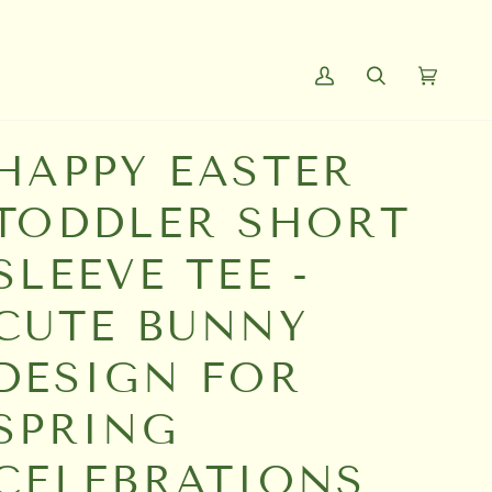
My
Search
Cart
(0)
Account
HAPPY EASTER
TODDLER SHORT
SLEEVE TEE -
CUTE BUNNY
DESIGN FOR
SPRING
CELEBRATIONS