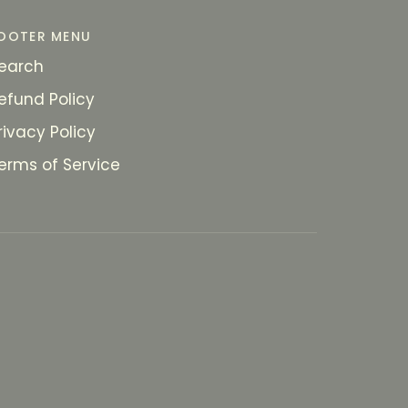
OOTER MENU
earch
efund Policy
rivacy Policy
erms of Service