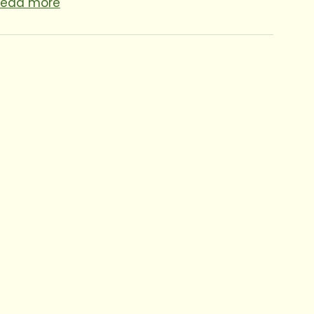
Read more