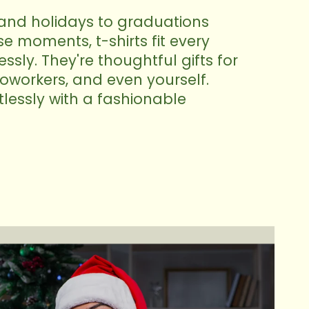
and holidays to graduations
 moments, t-shirts fit every
sly. They're thoughtful gifts for
 coworkers, and even yourself.
tlessly with a fashionable