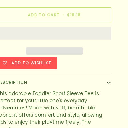
ADD TO CART
•
$18.18
ADD TO WISHLIST
ESCRIPTION
his adorable Toddler Short Sleeve Tee is
erfect for your little one's everyday
dventures! Made with soft, breathable
abric, it offers comfort and style, allowing
ids to enjoy their playtime freely. The