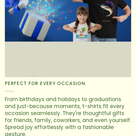
PERFECT FOR EVERY OCCASION
From birthdays and holidays to graduations
and just-because moments, t-shirts fit every
occasion seamlessly. They're thoughtful gifts
for friends, family, coworkers, and even yourself.
Spread joy effortlessly with a fashionable
gesture.