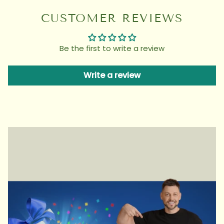
CUSTOMER REVIEWS
Be the first to write a review
Write a review