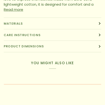
lightweight cotton, it is designed for comfort and a
Read more
MATERIALS
CARE INSTRUCTIONS
PRODUCT DIMENSIONS
YOU MIGHT ALSO LIKE