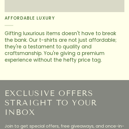
AFFORDABLE LUXURY
Gifting luxurious items doesn't have to break
the bank. Our t-shirts are not just affordable;
they're a testament to quality and
craftsmanship. You're giving a premium
experience without the hefty price tag.
EXCLUSIVE OFFERS
STRAIGHT TO YOUR
INBOX
Join to get special offers, free giveaways, and once-in-