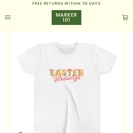
Skip
FREE RETURNS WITHIN 30 DAYS
to
MARKER
content
101
Ca
(0