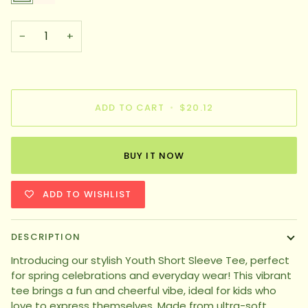
−
+
ADD TO CART
•
$20.12
BUY IT NOW
ADD TO WISHLIST
DESCRIPTION
Introducing our stylish Youth Short Sleeve Tee, perfect
for spring celebrations and everyday wear! This vibrant
tee brings a fun and cheerful vibe, ideal for kids who
love to express themselves. Made from ultra-soft,