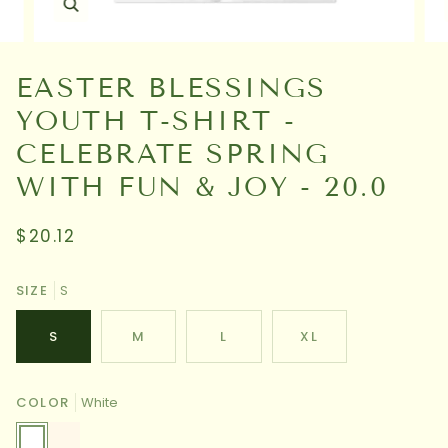
EASTER BLESSINGS
YOUTH T-SHIRT -
CELEBRATE SPRING
WITH FUN & JOY - 20.0
$20.12
SIZE
S
S
M
L
XL
COLOR
White
White
Natural